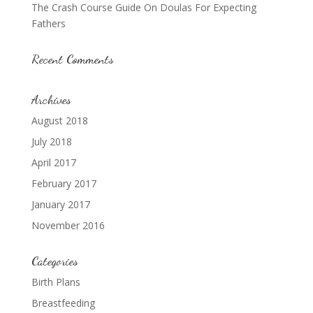
The Crash Course Guide On Doulas For Expecting
Fathers
Recent Comments
Archives
August 2018
July 2018
April 2017
February 2017
January 2017
November 2016
Categories
Birth Plans
Breastfeeding