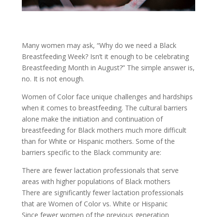
Many women may ask, “Why do we need a Black
Breastfeeding Week? Isn’t it enough to be celebrating
Breastfeeding Month in August?” The simple answer is,
no. It is not enough.
Women of Color face unique challenges and hardships
when it comes to breastfeeding. The cultural barriers
alone make the initiation and continuation of
breastfeeding for Black mothers much more difficult
than for White or Hispanic mothers. Some of the
barriers specific to the Black community are:
There are fewer lactation professionals that serve
areas with higher populations of Black mothers
There are significantly fewer lactation professionals
that are Women of Color vs. White or Hispanic
Since fewer women of the previous generation