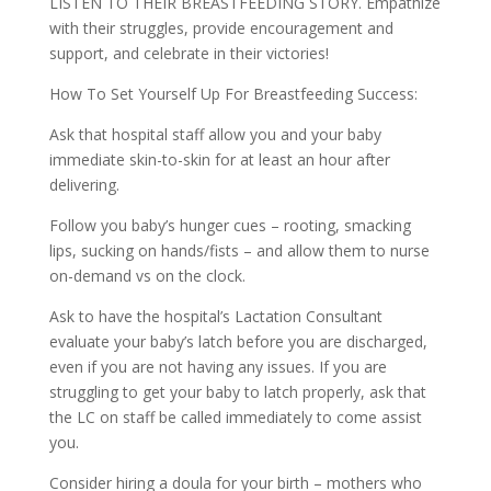
LISTEN TO THEIR BREASTFEEDING STORY. Empathize
with their struggles, provide encouragement and
support, and celebrate in their victories!
How To Set Yourself Up For Breastfeeding Success:
Ask that hospital staff allow you and your baby
immediate skin-to-skin for at least an hour after
delivering.
Follow you baby’s hunger cues – rooting, smacking
lips, sucking on hands/fists – and allow them to nurse
on-demand vs on the clock.
Ask to have the hospital’s Lactation Consultant
evaluate your baby’s latch before you are discharged,
even if you are not having any issues. If you are
struggling to get your baby to latch properly, ask that
the LC on staff be called immediately to come assist
you.
Consider hiring a doula for your birth – mothers who