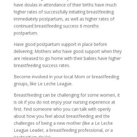
have doulas in attendance of their births have much
higher rates of successfully initiating breastfeeding
immediately postpartum, as well as higher rates of
continued breastfeeding success 6 months
postpartum.
Have good postpartum support in place before
delivering. Mothers who have good support when they
are released to go home with their babies have higher
breastfeeding success rates.
Become involved in your local Mom or breastfeeding
groups, like Le Leche League.
Breastfeeding can be challenging for some women, it
is ok if you do not enjoy your nursing experience at
first. Find someone who you can talk with openly
about how you feel about breastfeeding and the
challenges of being a new mother (like a Le Leche
League Leader, a breastfeeding professional, or a