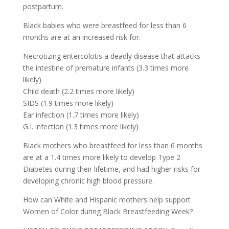
postpartum.
Black babies who were breastfeed for less than 6
months are at an increased risk for:
Necrotizing entercolotis a deadly disease that attacks
the intestine of premature infants (3.3 times more
likely)
Child death (2.2 times more likely)
SIDS (1.9 times more likely)
Ear infection (1.7 times more likely)
G.I. infection (1.3 times more likely)
Black mothers who breastfeed for less than 6 months
are at a 1.4 times more likely to develop Type 2
Diabetes during their lifetime, and had higher risks for
developing chronic high blood pressure.
How can White and Hispanic mothers help support
Women of Color during Black Breastfeeding Week?