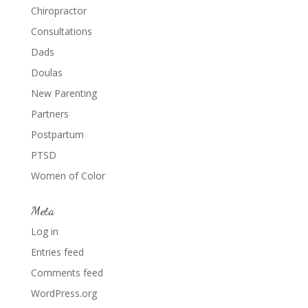
Chiropractor
Consultations
Dads
Doulas
New Parenting
Partners
Postpartum
PTSD
Women of Color
Meta
Log in
Entries feed
Comments feed
WordPress.org