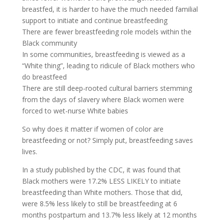
breastfed, it is harder to have the much needed familial
support to initiate and continue breastfeeding
There are fewer breastfeeding role models within the
Black community
In some communities, breastfeeding is viewed as a
“White thing”, leading to ridicule of Black mothers who
do breastfeed
There are still deep-rooted cultural barriers stemming
from the days of slavery where Black women were
forced to wet-nurse White babies
So why does it matter if women of color are
breastfeeding or not? Simply put, breastfeeding saves
lives.
In a study published by the CDC, it was found that
Black mothers were 17.2% LESS LIKELY to initiate
breastfeeding than White mothers. Those that did,
were 8.5% less likely to still be breastfeeding at 6
months postpartum and 13.7% less likely at 12 months