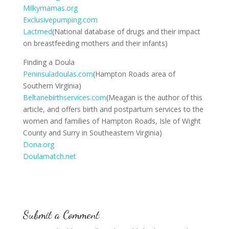
Milkymamas.org
Exclusivepumping.com
Lactmed
(National database of drugs and their impact
on breastfeeding mothers and their infants)
Finding a Doula
Peninsuladoulas.com
(Hampton Roads area of
Southern Virginia)
Beltanebirthservices.com
(Meagan is the author of this
article, and offers birth and postpartum services to the
women and families of Hampton Roads, Isle of Wight
County and Surry in Southeastern Virginia)
Dona.org
Doulamatch.net
Submit a Comment