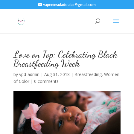
vapeninsuladoulas@gmail.com
Love on Top: Celebrating Black
Breastfeeding Week
by
vpd-admin
|
Aug 31, 2018
|
Breastfeeding
,
Women
of Color
|
0 comments