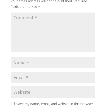
Your email address will not be published.
Required
fields are marked
*
Save my name, email, and website in this browser