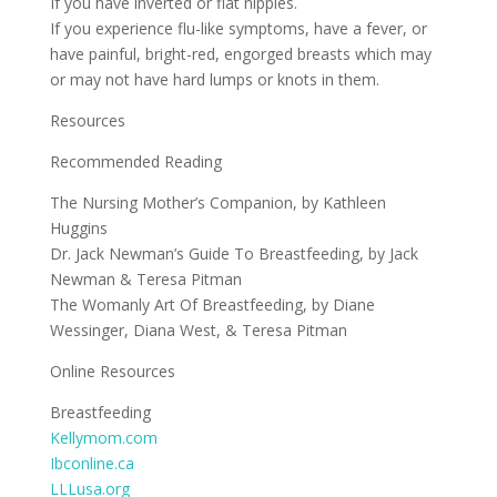
If you have inverted or flat nipples.
If you experience flu-like symptoms, have a fever, or
have painful, bright-red, engorged breasts which may
or may not have hard lumps or knots in them.
Resources
Recommended Reading
The Nursing Mother’s Companion, by Kathleen
Huggins
Dr. Jack Newman’s Guide To Breastfeeding, by Jack
Newman & Teresa Pitman
The Womanly Art Of Breastfeeding, by Diane
Wessinger, Diana West, & Teresa Pitman
Online Resources
Breastfeeding
Kellymom.com
Ibconline.ca
LLLusa.org