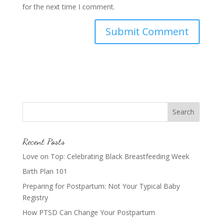
for the next time I comment.
Recent Posts
Love on Top: Celebrating Black Breastfeeding Week
Birth Plan 101
Preparing for Postpartum: Not Your Typical Baby
Registry
How PTSD Can Change Your Postpartum