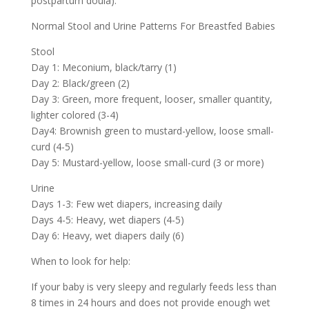
postpartum doula).
Normal Stool and Urine Patterns For Breastfed Babies
Stool
Day 1: Meconium, black/tarry (1)
Day 2: Black/green (2)
Day 3: Green, more frequent, looser, smaller quantity,
lighter colored (3-4)
Day4: Brownish green to mustard-yellow, loose small-
curd (4-5)
Day 5: Mustard-yellow, loose small-curd (3 or more)
Urine
Days 1-3: Few wet diapers, increasing daily
Days 4-5: Heavy, wet diapers (4-5)
Day 6: Heavy, wet diapers daily (6)
When to look for help:
If your baby is very sleepy and regularly feeds less than
8 times in 24 hours and does not provide enough wet