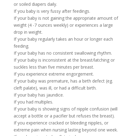
or soiled diapers daily.
If you baby is very fussy after feedings.
If your baby is not gaining the appropriate amount of
weight (4 -7 ounces weekly) or experiences a large
drop in weight.
If your baby regularly takes an hour or longer each
feeding.
If your baby has no consistent swallowing rhythm.
If your baby is inconsistent at the breast/latching or
suckles less than five minutes per breast.
If you experience extreme engorgement.
If your baby was premature, has a birth defect (eg.
cleft palate), was ill, or had a difficult birth.
If your baby has jaundice.
If you had multiples.
If your baby is showing signs of nipple confusion (will
accept a bottle or a pacifier but refuses the breast).
If you experience cracked or bleeding nipples, or
extreme pain when nursing lasting beyond one week.