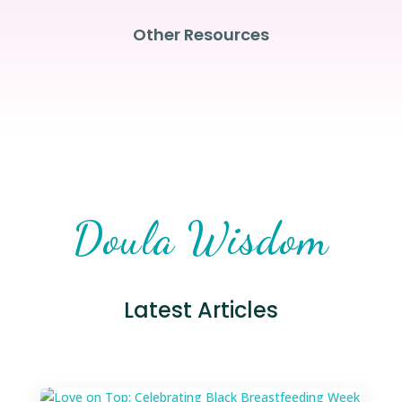
Other Resources
Doula Wisdom
Latest Articles