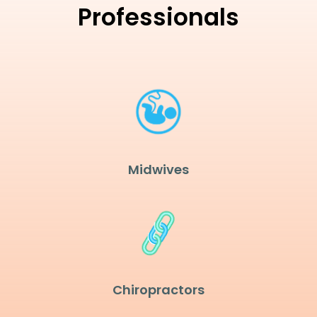
Professionals
Midwives
Chiropractors