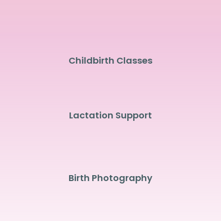
Childbirth Classes
Lactation Support
Birth Photography