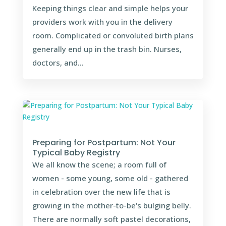
Keeping things clear and simple helps your
providers work with you in the delivery
room. Complicated or convoluted birth plans
generally end up in the trash bin. Nurses,
doctors, and...
Preparing for Postpartum: Not Your
Typical Baby Registry
We all know the scene; a room full of
women - some young, some old - gathered
in celebration over the new life that is
growing in the mother-to-be's bulging belly.
There are normally soft pastel decorations,