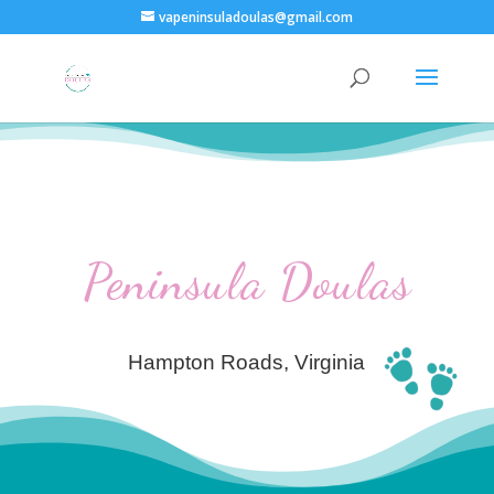
vapeninsuladoulas@gmail.com
Peninsula Doulas
Hampton Roads, Virginia