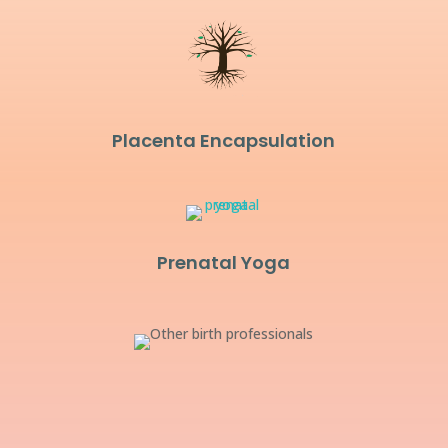
Placenta Encapsulation
Prenatal Yoga