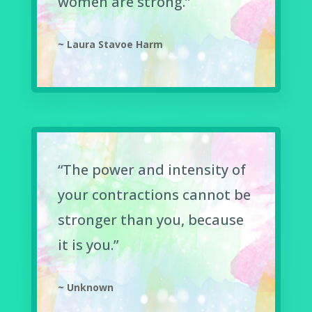
women are strong.”
~ Laura Stavoe Harm
“The power and intensity of
your contractions cannot be
stronger than you, because
it is you.”
~ Unknown