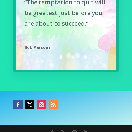
“The temptation to quit will
be greatest just before you
are about to succeed.”
Bob Parsons