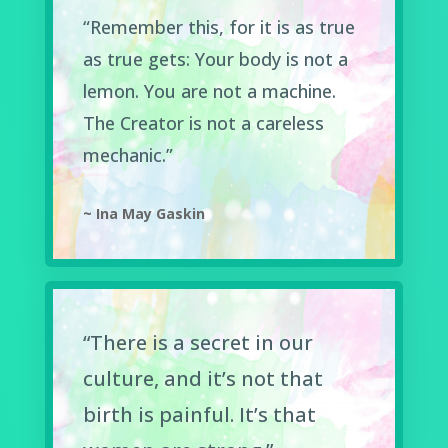
“Remember this, for it is as true
as true gets: Your body is not a
lemon. You are not a machine.
The Creator is not a careless
mechanic.”
~ Ina May Gaskin
“There is a secret in our
culture, and it’s not that
birth is painful. It’s that