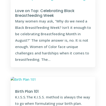
Love on Top: Celebrating Black
Breastfeeding Week
Many women may ask, "Why do we need a
Black Breastfeeding Week? Isn't it enough to
be celebrating Breastfeeding Month in
August?" The simple answer is, no. It is not
enough. Women of Color face unique
challenges and hardships when it comes to
breastfeeding. The...
Birth Plan 101
K.I.S.S.The K.I.S.S. method is always the way
to go when formulating your birth plan.