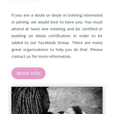
If you are a doula or doula in training interested
in joining, we would love to have you. You must
attend at least one meeting and be certified or
working on doula certification in order to be
added to our Facebook Group. There are many
great organizations to help you do that. Please
contact us for more information.
More Info