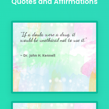
Quotes and Affirmations
“If a doula were a drug, it
would be unethical not to use it.”
~ Dr. John H. Kennell