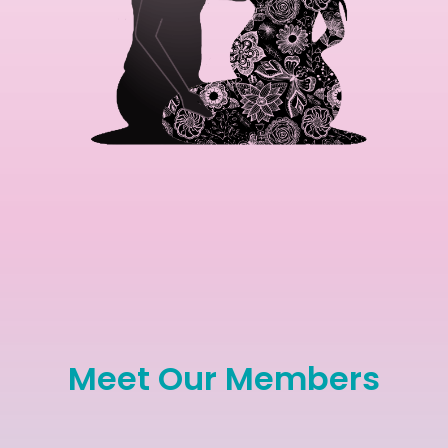
Meet Our Members