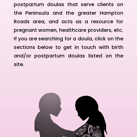
postpartum doulas that serve clients on
the Peninsula and the greater Hampton
Roads area, and acts as a resource for
pregnant women, healthcare providers, etc.
If you are searching for a doula, click on the
sections below to get in touch with birth
and/or postpartum doulas listed on the
site.