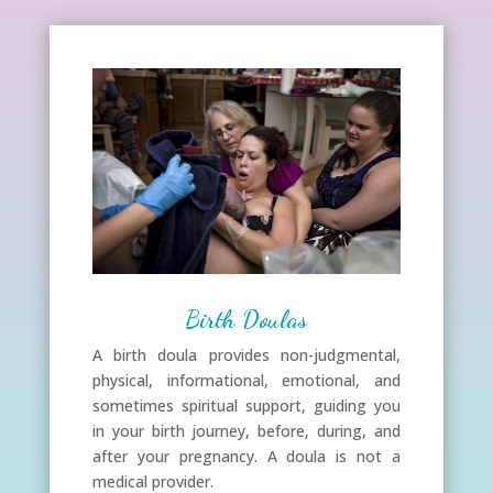
Birth Doulas
A birth doula provides non-judgmental,
physical, informational, emotional, and
sometimes spiritual support, guiding you
in your birth journey, before, during, and
after your pregnancy. A doula is not a
medical provider.