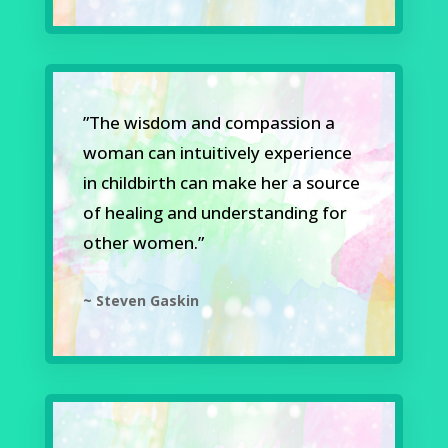
”The wisdom and compassion a
woman can intuitively experience
in childbirth can make her a source
of healing and understanding for
other women.”
~ Steven Gaskin