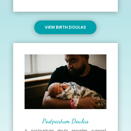
VIEW BIRTH DOULAS
Postpartum Doulas
A postpartum doula provides support