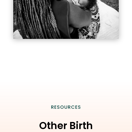
RESOURCES
Other Birth