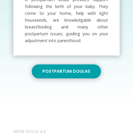
following the birth of your baby. They
come to your home, help with light
housework, are knowledgable about
breastfeeding and many other
postpartum issues, guiding you on your
adjustment into parenthood.
POSTPARTUM DOULAS
NEW DOULAS