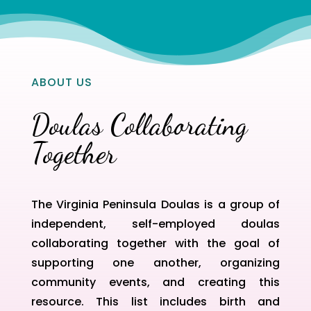
ABOUT US
Doulas Collaborating
Together
The Virginia Peninsula Doulas is a group of
independent, self-employed doulas
collaborating together with the goal of
supporting one another, organizing
community events, and creating this
resource. This list includes birth and