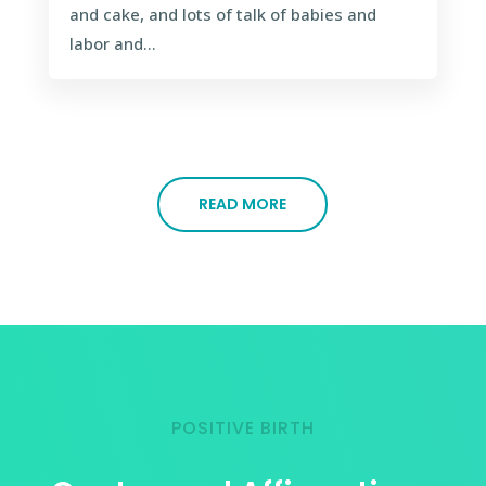
and cake, and lots of talk of babies and
labor and...
READ MORE
POSITIVE BIRTH