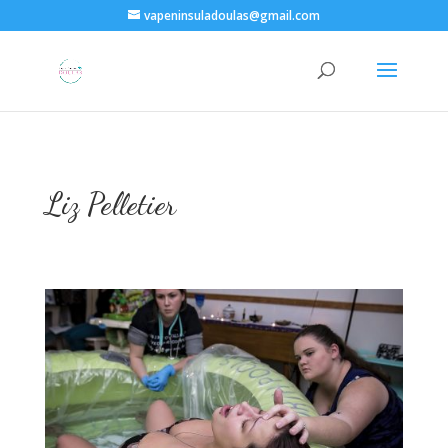
vapeninsuladoulas@gmail.com
Liz Pelletier