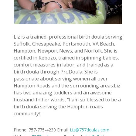
Liz is a trained, professional birth doula serving
Suffolk, Chesapeake, Portsmouth, VA Beach,
Hampton, Newport News, and Norfolk. She is
certified in Rebozo, trained in spinning babies,
comfort measures in labor, and trained as a
birth doula through ProDoula. She is
passionate about serving women all over
Hampton Roads and the surrounding areas.Liz
has two amazing toddlers and an awesome
husband! In her words, “I am so blessed to be a
birth doula serving the Hampton roads
community!”
Phone: 757-775-4230 Email:
Liz@757doulas.com